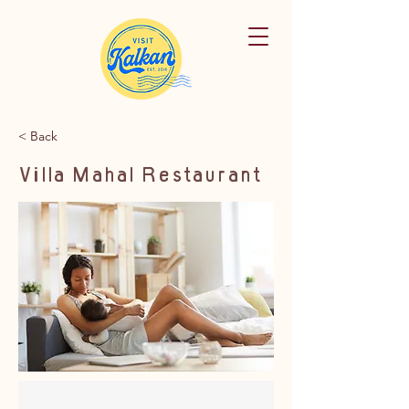
< Back
Villa Mahal Restaurant