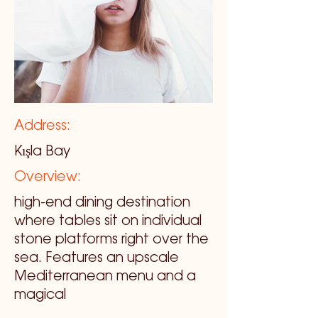
Address:
Kışla Bay
Overview:
high-end dining destination
where tables sit on individual
stone platforms right over the
sea. Features an upscale
Mediterranean menu and a
magical