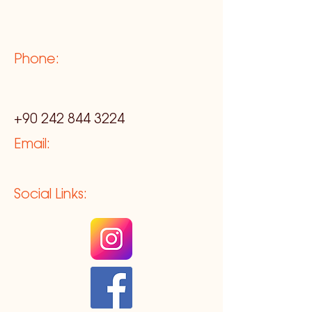
Phone:
+90 242 844 3224
Email:
Social Links: