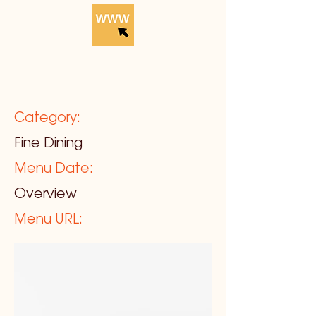
Category:
Fine Dining
Menu Date:
Overview
Menu URL: