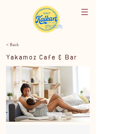
< Back
Yakamoz Cafe & Bar