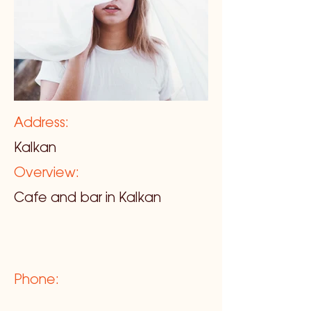
Address:
Kalkan
Overview:
Cafe and bar in Kalkan
Phone: