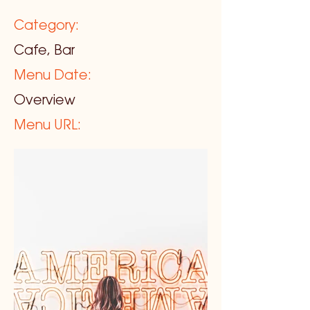
Category:
Cafe, Bar
Menu Date:
Overview
Menu URL: