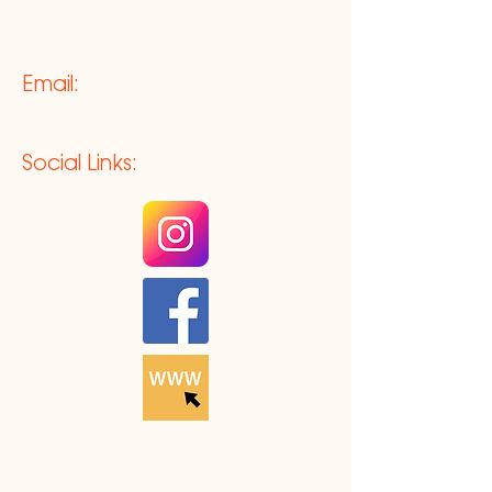
Email:
Social Links: