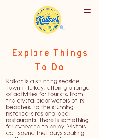
Explore Things
To Do
Kalkan is a stunning seaside
town in Turkey, offering a range
of activities for tourists. From
the crystal clear waters of its
beaches, to the stunning
historical sites and local
restaurants, there is something
for everyone to enjoy. Visitors
can spend their days soaking