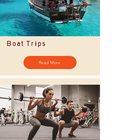
Boat Trips
Read More