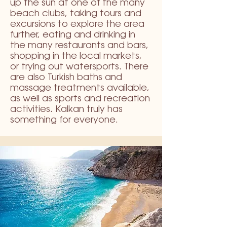
up the sun at one of the many
beach clubs, taking tours and
excursions to explore the area
further, eating and drinking in
the many restaurants and bars,
shopping in the local markets,
or trying out watersports. There
are also Turkish baths and
massage treatments available,
as well as sports and recreation
activities. Kalkan truly has
something for everyone.