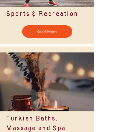
Sports & Recreation
Read More
Turkish Baths,
Massage and Spa