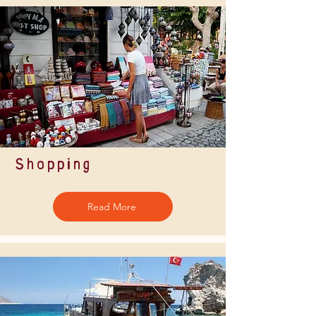
Shopping
Read More