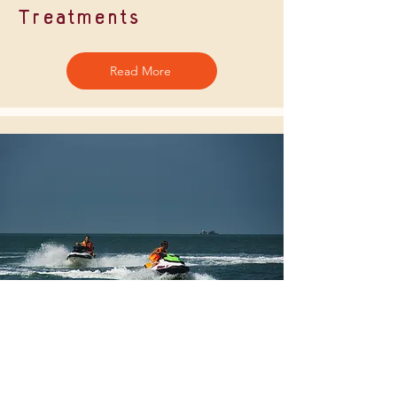
Treatments
Read More
Watersports
Read More