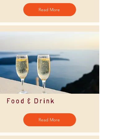
Read More
Food & Drink
Read More