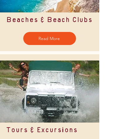
Beaches & Beach Clubs
Read More
Tours & Excursions