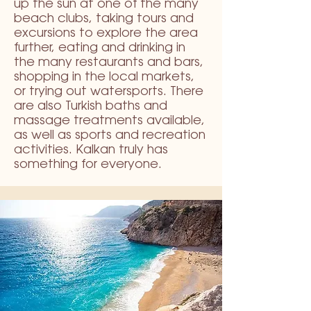
up the sun at one of the many
beach clubs, taking tours and
excursions to explore the area
further, eating and drinking in
the many restaurants and bars,
shopping in the local markets,
or trying out watersports. There
are also Turkish baths and
massage treatments available,
as well as sports and recreation
activities. Kalkan truly has
something for everyone.