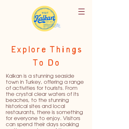
Explore Things
To Do
Kalkan is a stunning seaside
town in Turkey, offering a range
of activities for tourists. From
the crystal clear waters of its
beaches, to the stunning
historical sites and local
restaurants, there is something
for everyone to enjoy. Visitors
can spend their days soaking