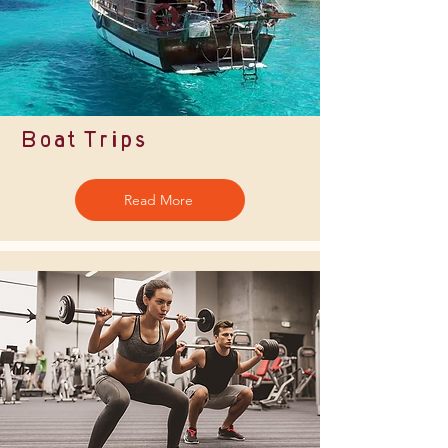
Boat Trips
Read More