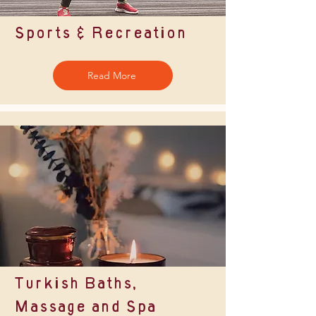
Sports & Recreation
Read More
Turkish Baths,
Massage and Spa