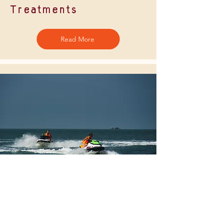
Treatments
Read More
Watersports
Read More