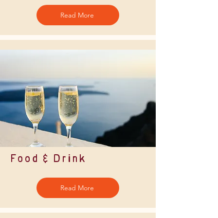
Read More
Food & Drink
Read More