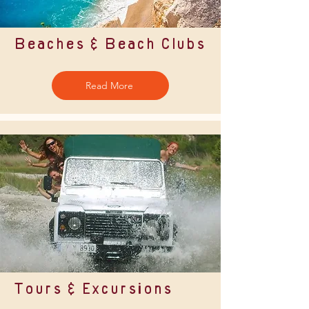
Beaches & Beach Clubs
Read More
Tours & Excursions