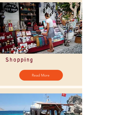
Shopping
Read More