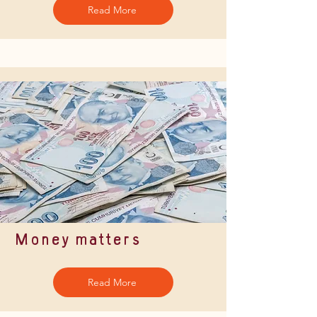
Read More
Money matters
Read More