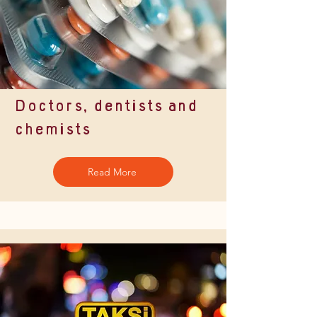
Doctors, dentists and
chemists
Read More