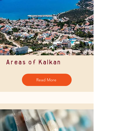
Areas of Kalkan
Read More