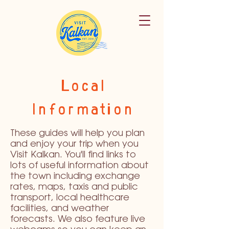
Local
Information
These guides will help you plan
and enjoy your trip when you
Visit Kalkan. You'll find links to
lots of useful information about
the town including exchange
rates, maps, taxis and public
transport, local healthcare
facilities, and weather
forecasts. We also feature live