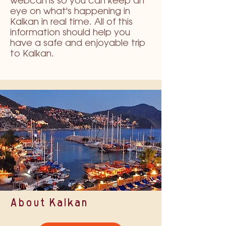
webcams so you can keep an
eye on what's happening in
Kalkan in real time. All of this
information should help you
have a safe and enjoyable trip
to Kalkan.
About Kalkan