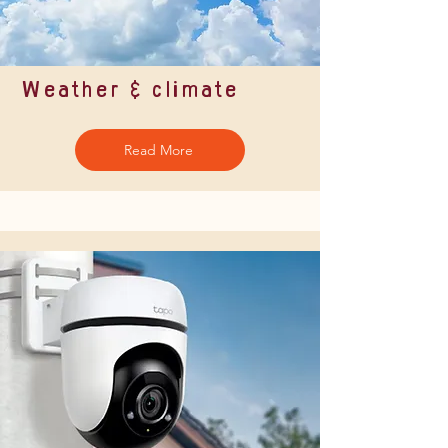
Weather & climate
Read More