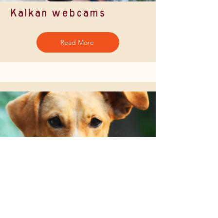
Kalkan webcams
Read More
Charities & community