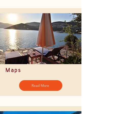
Maps
Read More