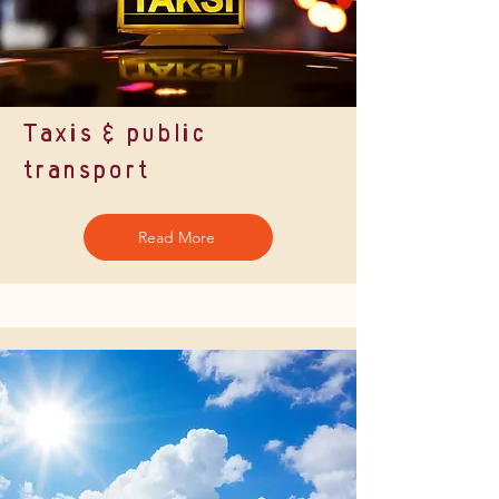
Taxis & public
transport
Read More